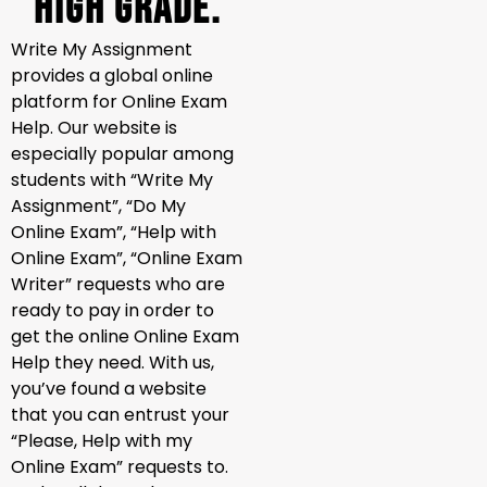
High Grade.
Write My Assignment
provides a global online
platform for Online Exam
Help. Our website is
especially popular among
students with “Write My
Assignment”, “Do My
Online Exam”, “Help with
Online Exam”, “Online Exam
Writer” requests who are
ready to pay in order to
get the online Online Exam
Help they need. With us,
you’ve found a website
that you can entrust your
“Please, Help with my
Online Exam” requests to.