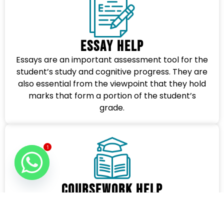
Essay Help
Essays are an important assessment tool for the
student’s study and cognitive progress. They are
also essential from the viewpoint that they hold
marks that form a portion of the student’s
grade.
1
Coursework Help
Besides providing specialized editing services, we
also provide help with any type of Coursework