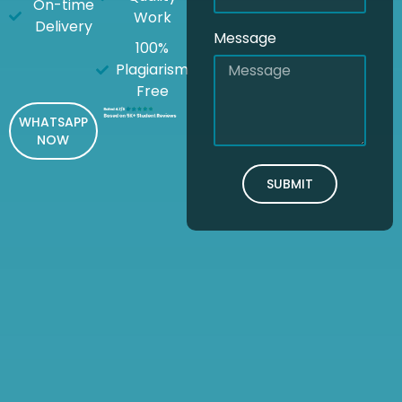
On-time
Work
Delivery
Message
100%
Plagiarism
Free
WHATSAPP
NOW
SUBMIT