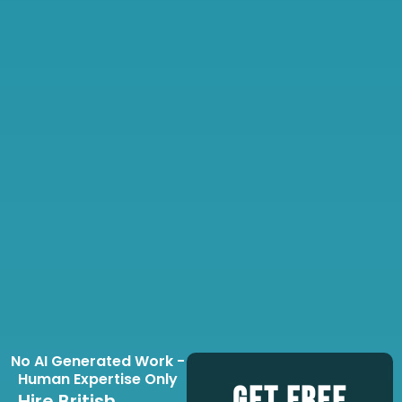
No AI Generated Work -
Human Expertise Only
Hire British