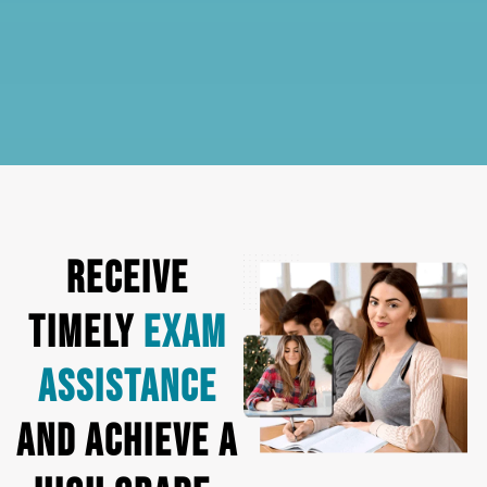
Receive
Timely
Exam
Assistance
and Achieve a