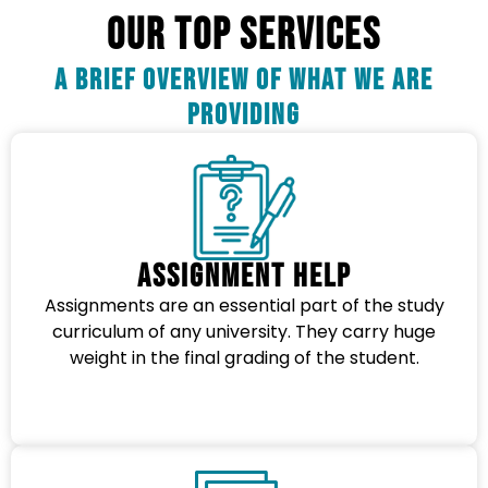
OUR TOP SERVICES
A Brief Overview Of What We Are
Providing
Assignment Help
Assignments are an essential part of the study
curriculum of any university. They carry huge
weight in the final grading of the student.