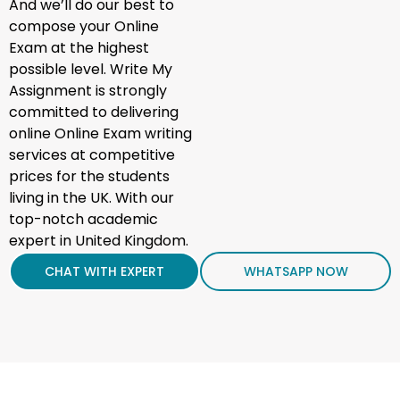
And we’ll do our best to
compose your Online
Exam at the highest
possible level. Write My
Assignment is strongly
committed to delivering
online Online Exam writing
services at competitive
prices for the students
living in the UK. With our
top-notch academic
expert in United Kingdom.
CHAT WITH EXPERT
WHATSAPP NOW