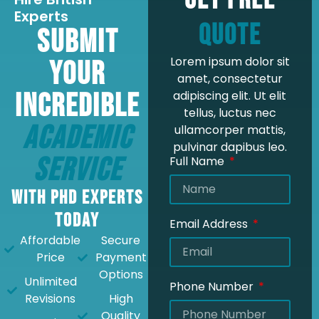
Get Free
Experts
Quote
Submit
Lorem ipsum dolor sit
Your
amet, consectetur
Incredible
adipiscing elit. Ut elit
tellus, luctus nec
Academic
ullamcorper mattis,
pulvinar dapibus leo.
Service
Full Name
with PhD Experts
Today
Email Address
Affordable
Secure
Price
Payment
Options
Unlimited
Phone Number
Revisions
High
Quality